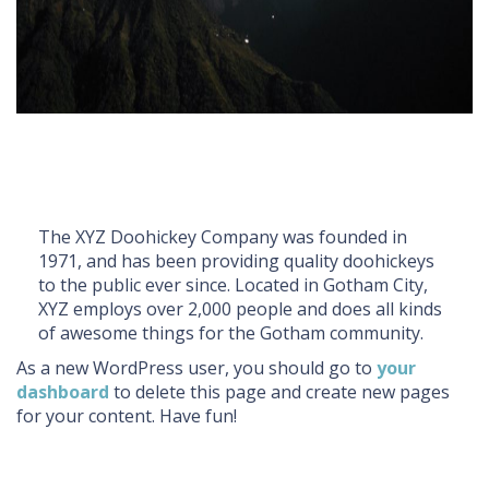
The XYZ Doohickey Company was founded in
1971, and has been providing quality doohickeys
to the public ever since. Located in Gotham City,
XYZ employs over 2,000 people and does all kinds
of awesome things for the Gotham community.
As a new WordPress user, you should go to
your
dashboard
to delete this page and create new pages
for your content. Have fun!