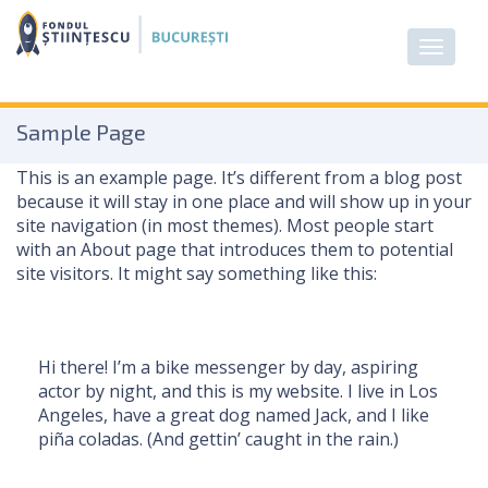
Sample Page
This is an example page. It’s different from a blog post
because it will stay in one place and will show up in your
site navigation (in most themes). Most people start
with an About page that introduces them to potential
site visitors. It might say something like this:
Hi there! I’m a bike messenger by day, aspiring
actor by night, and this is my website. I live in Los
Angeles, have a great dog named Jack, and I like
piña coladas. (And gettin’ caught in the rain.)