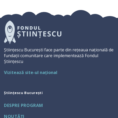
Științescu București face parte din rețeaua națională de
fundații comunitare care implementează Fondul
Științescu
Vizitează site-ul național
Științescu București
DESPRE PROGRAM
NOUTĂŢI