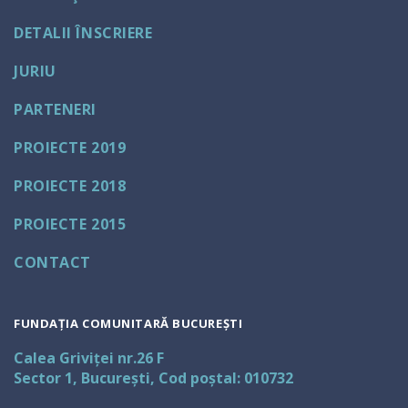
DETALII ÎNSCRIERE
JURIU
PARTENERI
PROIECTE 2019
PROIECTE 2018
PROIECTE 2015
CONTACT
FUNDAȚIA COMUNITARĂ BUCUREȘTI
Calea Griviței nr.26 F
Sector 1, București, Cod poștal: 010732