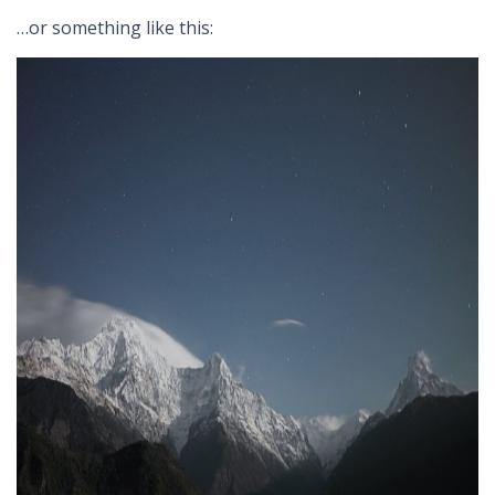
…or something like this: